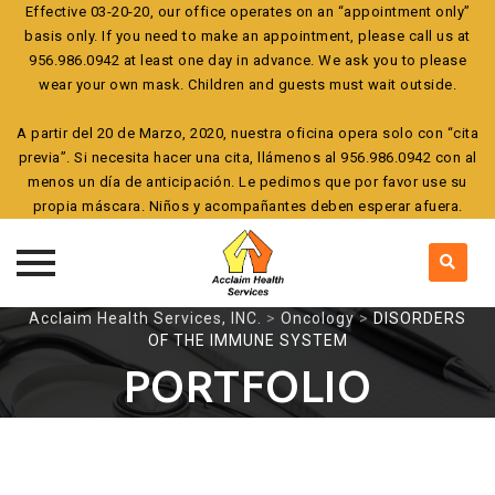
Effective 03-20-20, our office operates on an “appointment only”
basis only. If you need to make an appointment, please call us at
956.986.0942 at least one day in advance. We ask you to please
wear your own mask. Children and guests must wait outside.
A partir del 20 de Marzo, 2020, nuestra oficina opera solo con “cita
previa”. Si necesita hacer una cita, llámenos al 956.986.0942 con al
menos un día de anticipación. Le pedimos que por favor use su
propia máscara. Niños y acompañantes deben esperar afuera.
Skip
Acclaim Health Services, INC.
>
Oncology
>
DISORDERS
OF THE IMMUNE SYSTEM
to
content
PORTFOLIO