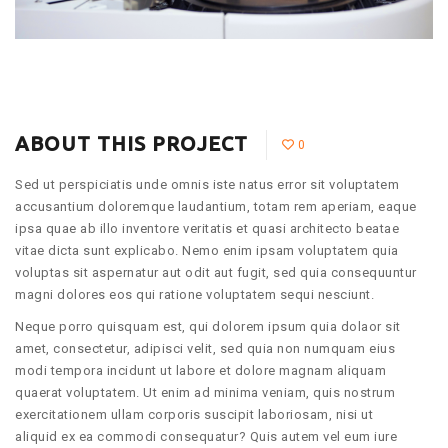
ABOUT THIS PROJECT
0
Sed ut perspiciatis unde omnis iste natus error sit voluptatem
accusantium doloremque laudantium, totam rem aperiam, eaque
ipsa quae ab illo inventore veritatis et quasi architecto beatae
vitae dicta sunt explicabo. Nemo enim ipsam voluptatem quia
voluptas sit aspernatur aut odit aut fugit, sed quia consequuntur
magni dolores eos qui ratione voluptatem sequi nesciunt.
Neque porro quisquam est, qui dolorem ipsum quia dolaor sit
amet, consectetur, adipisci velit, sed quia non numquam eius
modi tempora incidunt ut labore et dolore magnam aliquam
quaerat voluptatem. Ut enim ad minima veniam, quis nostrum
exercitationem ullam corporis suscipit laboriosam, nisi ut
aliquid ex ea commodi consequatur? Quis autem vel eum iure