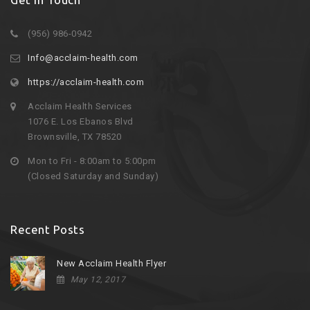
(956) 986-0942
Info@acclaim-health.com
https://acclaim-health.com
Acclaim Health Services
1076 E. Los Ebanos Blvd
Brownsville, TX 78520
Mon to Fri - 8:00am to 5:00pm
(Closed Saturday and Sunday)
Recent Posts
New Acclaim Health Flyer
May 12, 2017