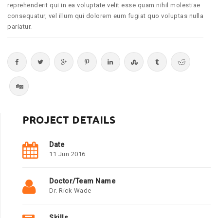
reprehenderit qui in ea voluptate velit esse quam nihil molestiae
consequatur, vel illum qui dolorem eum fugiat quo voluptas nulla
pariatur.
PROJECT DETAILS
Date
11 Jun 2016
Doctor/Team Name
Dr. Rick Wade
Skills