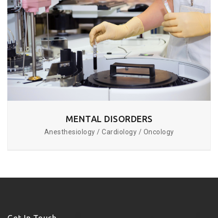
MENTAL DISORDERS
Anesthesiology / Cardiology / Oncology
Get In Touch