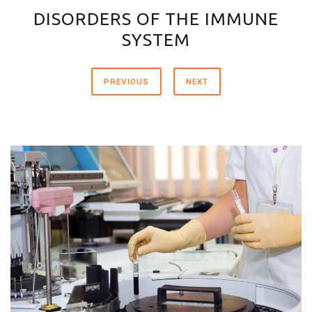
DISORDERS OF THE IMMUNE
SYSTEM
PREVIOUS
NEXT