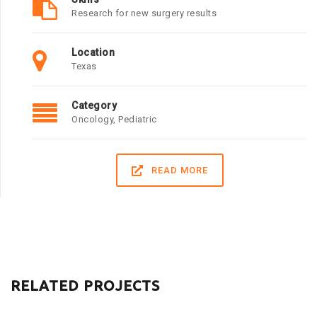
Research for new surgery results
Location
Texas
Category
Oncology
,
Pediatric
READ MORE
RELATED PROJECTS