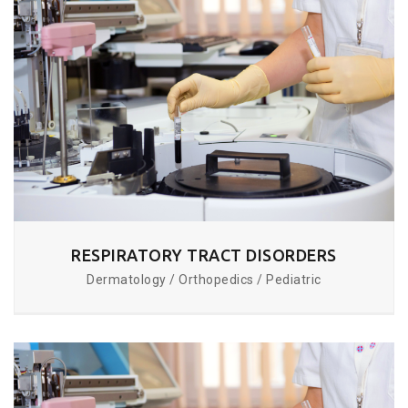
RESPIRATORY TRACT DISORDERS
Dermatology / Orthopedics / Pediatric