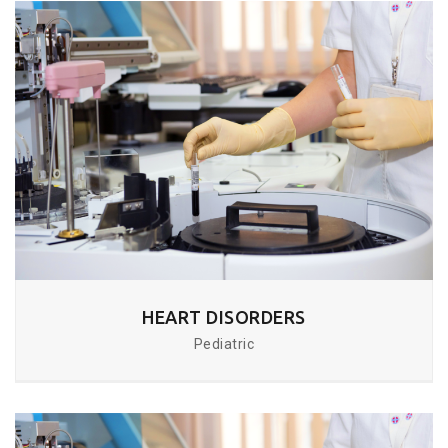
HEART DISORDERS
Pediatric