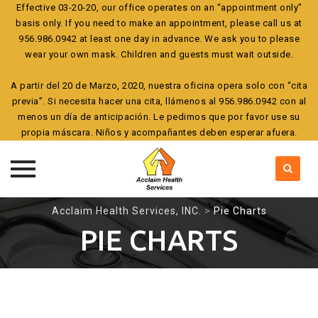
Effective 03-20-20, our office operates on an “appointment only”
basis only. If you need to make an appointment, please call us at
956.986.0942 at least one day in advance. We ask you to please
wear your own mask. Children and guests must wait outside.
A partir del 20 de Marzo, 2020, nuestra oficina opera solo con “cita
previa”. Si necesita hacer una cita, llámenos al 956.986.0942 con al
menos un día de anticipación. Le pedimos que por favor use su
propia máscara. Niños y acompañantes deben esperar afuera.
Skip
Acclaim Health Services, INC.
>
Pie Charts
to
PIE CHARTS
content