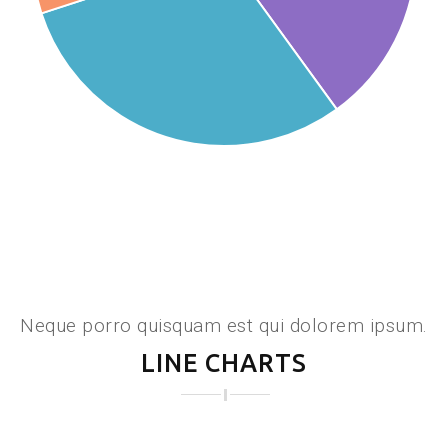
Neque porro quisquam est qui dolorem ipsum.
LINE CHARTS