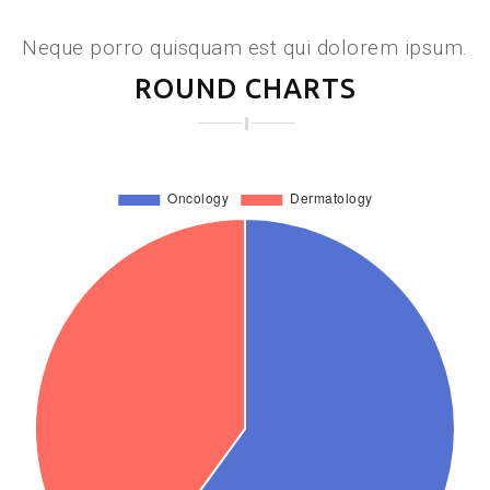
Neque porro quisquam est qui dolorem ipsum.
ROUND CHARTS