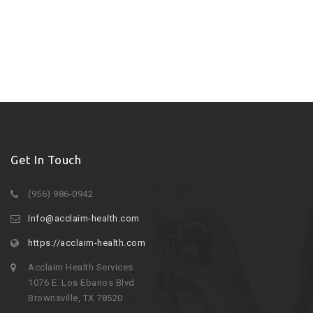
Get In Touch
(956) 986-0942
Info@acclaim-health.com
https://acclaim-health.com
Acclaim Health Services
1076 E. Los Ebanos Blvd
Brownsville, TX 78520