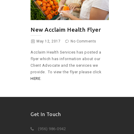
New Acclaim Health Flyer
May 12, 2017
No Comments
Acclaim Health Services has posted a
flyer which has information about our
Client Advocate and the services we
provide. To view the flyer please click
HERE
.
Get In Touch
(956) 986-0942