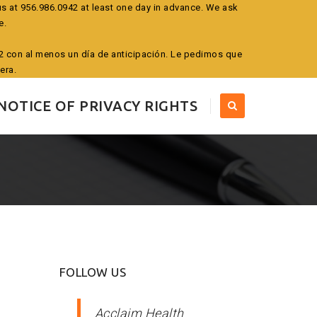
us at 956.986.0942 at least one day in advance. We ask
e.
942 con al menos un día de anticipación. Le pedimos que
era.
NOTICE OF PRIVACY RIGHTS
FOLLOW US
Acclaim Health