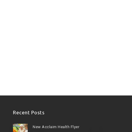
Recent Posts
New Acclaim Health Flyer