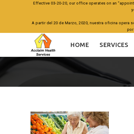
Effective 03-20-20, our office operates on an “appoin
y
A partir del 20 de Marzo, 2020, nuestra oficina opera 
por
Skip
to
HOME
SERVICES
content