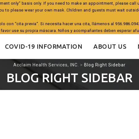
tment only” basis only. If you need to make an appointment, please call 
ou to please wear your own mask. Children and guests must wait outsid
solo con “cita previa”. Si necesita hacer una cita, llámenos al 956.986.0
 favor use su propia máscara. Niños y acompañantes deben esperar afu
COVID-19 INFORMATION
ABOUT US
Acclaim Health Services, INC.
>
Blog Right Sidebar
BLOG RIGHT SIDEBAR