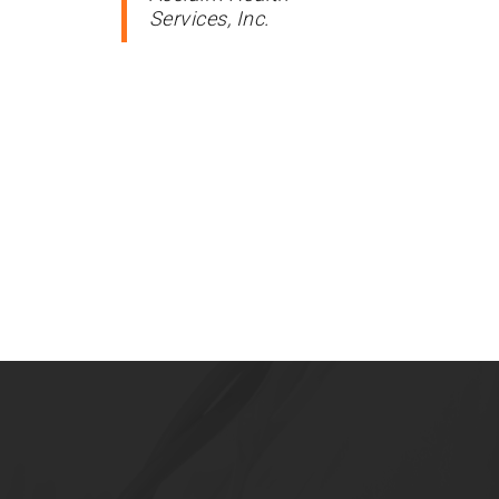
Services, Inc.